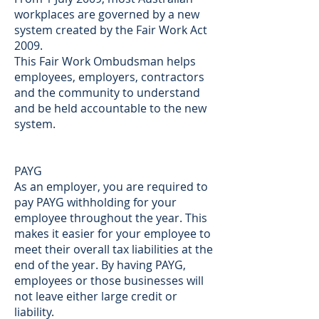
workplaces are governed by a new
system created by the Fair Work Act
2009.
This Fair Work Ombudsman helps
employees, employers, contractors
and the community to understand
and be held accountable to the new
system.
PAYG
As an employer, you are required to
pay PAYG withholding for your
employee throughout the year. This
makes it easier for your employee to
meet their overall tax liabilities at the
end of the year. By having PAYG,
employees or those businesses will
not leave either large credit or
liability.