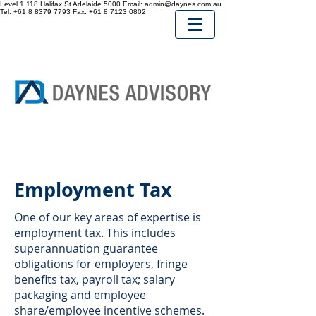
Level 1 118 Halifax St
Adelaide
5000
Email:
admin@daynes.com.au
Tel:
+61 8 8379 7793
Fax:
+61 8 7123 0802
Employment Tax
One of our key areas of expertise is
employment tax. This includes
superannuation guarantee
obligations for employers, fringe
benefits tax, payroll tax; salary
packaging and employee
share/employee incentive schemes.