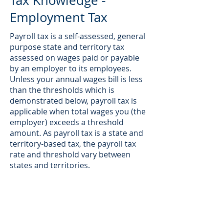
Tax Knowledge -
Employment Tax
Payroll tax is a self-assessed, general
purpose state and territory tax
assessed on wages paid or payable
by an employer to its employees.
Unless your annual wages bill is less
than the thresholds which is
demonstrated below, payroll tax is
applicable when total wages you (the
employer) exceeds a threshold
amount. As payroll tax is a state and
territory-based tax, the payroll tax
rate and threshold vary between
states and territories.