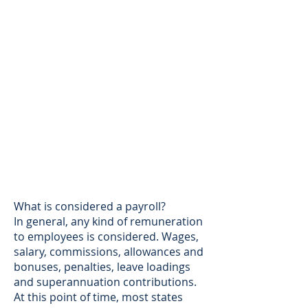
What is considered a payroll?
In general, any kind of remuneration
to employees is considered. Wages,
salary, commissions, allowances and
bonuses, penalties, leave loadings
and superannuation contributions.
At this point of time, most states