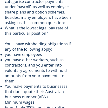
categorise contractor payments
under ‘payroll’, as well as employee
share plans and option schemes.
Besides, many employers have been
asking us this common question:
What is the lowest legal pay rate of
this particular position?
You'll have withholding obligations if
any of the following apply:
you have employees
you have other workers, such as
contractors, and you enter into
voluntary agreements to withhold
amounts from your payments to
them
You make payments to businesses
that don't quote their Australian
business number (ABN).
Minimum wages
From 1 July 2009, most Australian