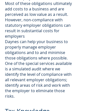
Most of these obligations ultimately
add costs to a business and are
perceived as low value as a result.
However, non-compliance with
statutory employer obligations can
result in substantial costs for
employers
Daynes can help your business to
properly manage employer
obligations and to and minimise
those obligations where possible.
One of the special services available
is a simulated audit where we
identify the level of compliance with
all relevant employer obligations;
identify areas of risk and work with
the employer to eliminate those
risks.