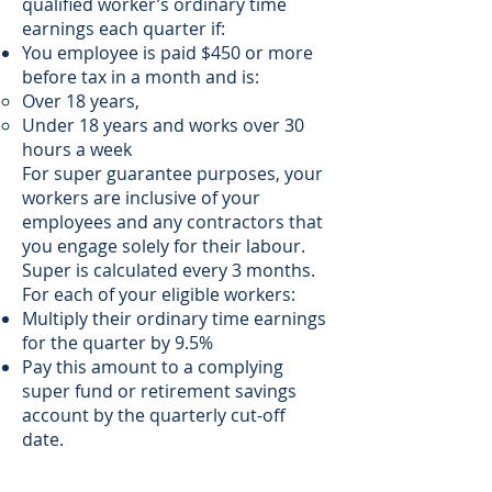
qualified worker’s ordinary time
earnings each quarter if:
You employee is paid $450 or more
before tax in a month and is:
Over 18 years,
Under 18 years and works over 30
hours a week
For super guarantee purposes, your
workers are inclusive of your
employees and any contractors that
you engage solely for their labour.
Super is calculated every 3 months.
For each of your eligible workers:
Multiply their ordinary time earnings
for the quarter by 9.5%
Pay this amount to a complying
super fund or retirement savings
account by the quarterly cut-off
date.