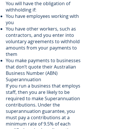
You will have the obligation of
withholding if:
You have employees working with
you
You have other workers, such as
contractors, and you enter into
voluntary agreements to withhold
amounts from your payments to
them
You make payments to businesses
that don’t quote their Australian
Business Number (ABN)
Superannuation
If you run a business that employs
staff, then you are likely to be
required to make Superannuation
contributions. Under the
superannuation guarantee, you
must pay a contributions at a
minimum rate of 9.5% of each