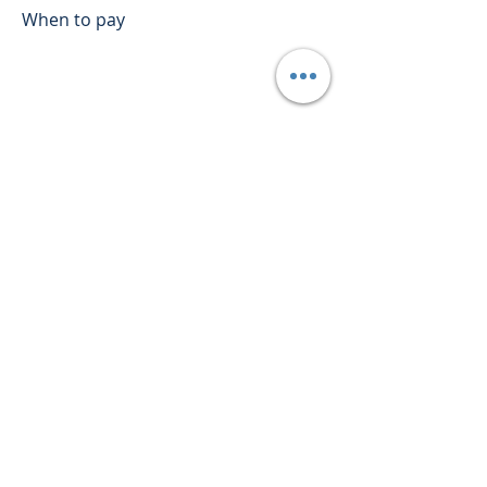
When to pay
Employers would need to provide
the National Employment Standards
(NES) for the employees. The NES are
10 minimum employment
entitlements that have to be
provided to all employees.
The national minimum wage and the
NES make up the minimum
entitlements for employees working
within Australia.